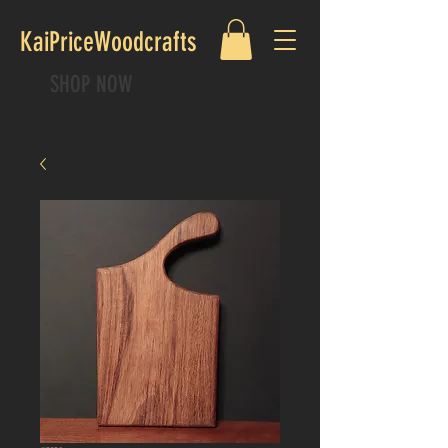
KaiPriceWoodcrafts
SHOP NOW