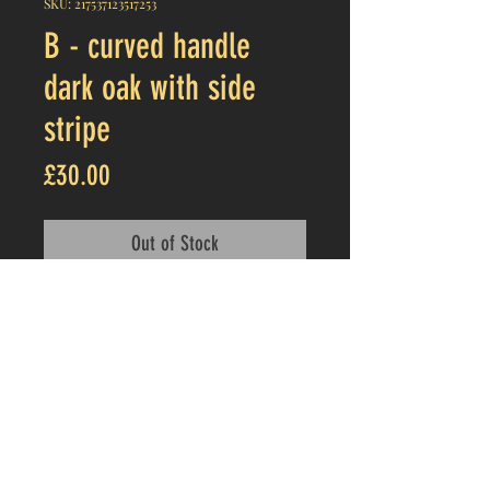
SKU: 217537123517253
B - curved handle
dark oak with side
stripe
Price
£30.00
Out of Stock
Product details
Thick dark oak cheeseboard with
curved handle
About 13.25 x 7.5 inches